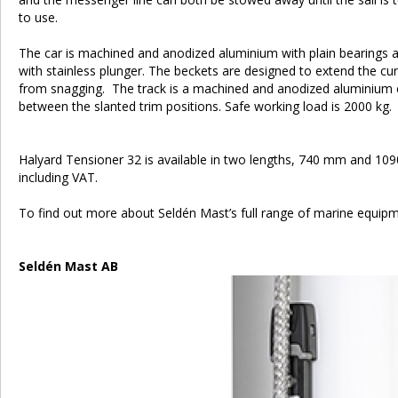
to use.
The car is machined and anodized aluminium with plain bearings a
with stainless plunger. The beckets are designed to extend the cur
from snagging. The track is a machined and anodized aluminium 
between the slanted trim positions. Safe working load is 2000 kg.
Halyard Tensioner 32 is available in two lengths, 740 mm and 109
including VAT.
To find out more about Seldén Mast’s full range of marine equi
Seldén Mast AB