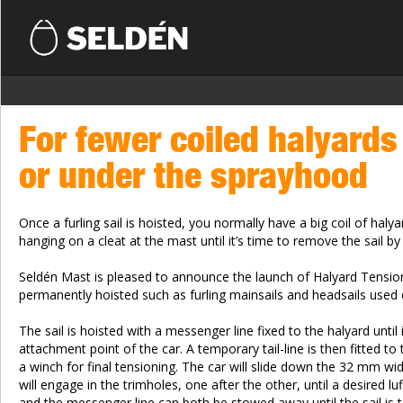
For fewer coiled halyards
or under the sprayhood
Once a furling sail is hoisted, you normally have a big coil of haly
hanging on a cleat at the mast until it’s time to remove the sail b
Seldén Mast is pleased to announce the launch of Halyard Tensioner
permanently hoisted such as furling mainsails and headsails used o
The sail is hoisted with a messenger line fixed to the halyard unti
attachment point of the car. A temporary tail-line is then fitted to
a winch for final tensioning. The car will slide down the 32 mm wi
will engage in the trimholes, one after the other, until a desired luf
and the messenger line can both be stowed away until the sail is 