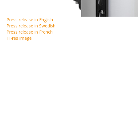
Press release in English
Press release in Swedish
Press release in French
Hi-res image