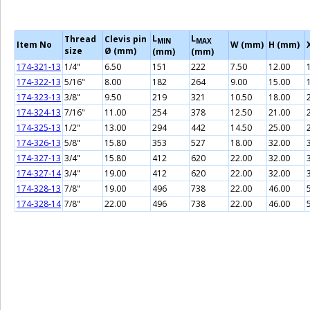
L
L
Thread
Clevis pin
MIN
MAX
Item No
W (mm)
H (mm)
size
Ø (mm)
(mm)
(mm)
174-321-13
1/4"
6.50
151
222
7.50
12.00
174-322-13
5/16"
8.00
182
264
9.00
15.00
174-323-13
3/8"
9.50
219
321
10.50
18.00
174-324-13
7/16"
11.00
254
378
12.50
21.00
174-325-13
1/2"
13.00
294
442
14.50
25.00
174-326-13
5/8"
15.80
353
527
18.00
32.00
174-327-13
3/4"
15.80
412
620
22.00
32.00
174-327-14
3/4"
19.00
412
620
22.00
32.00
174-328-13
7/8"
19.00
496
738
22.00
46.00
174-328-14
7/8"
22.00
496
738
22.00
46.00