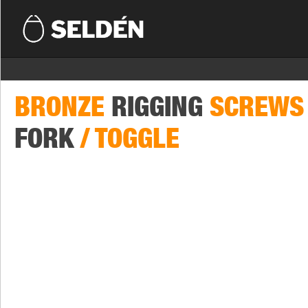
BRONZE
RIGGING
SCREWS
FORK
/ TOGGLE