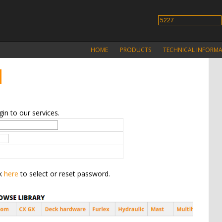
HOME
PRODUCTS
TECHNICAL INFORM
N
in to our services.
ck
here
to select or reset password.