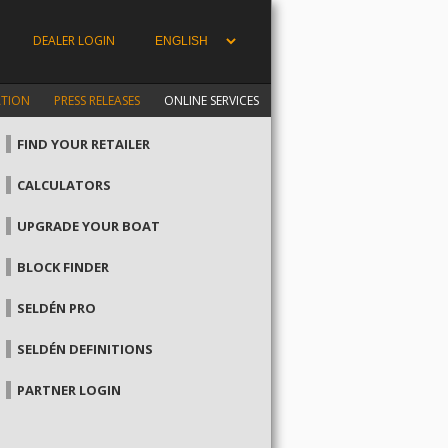
DEALER LOGIN
ATION
PRESS RELEASES
ONLINE SERVICES
FIND YOUR RETAILER
CALCULATORS
UPGRADE YOUR BOAT
BLOCK FINDER
SELDÉN PRO
SELDÉN DEFINITIONS
PARTNER LOGIN