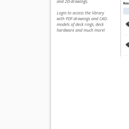
and 2D-drawings.
Login to access the library
with PDF-drawings and CAD-
models of deck rings, deck
hardware and much more!