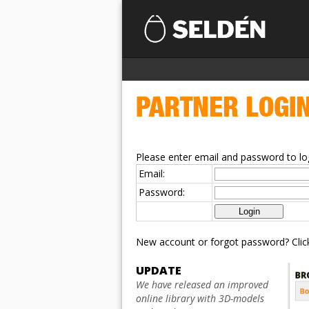
PARTNER LOGI
Please enter email and password to log
Email:
Password:
New account or forgot password? Cli
UPDATE
We have released an improved
online library with 3D-models