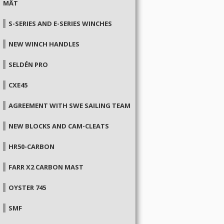
MÂT
S-SERIES AND E-SERIES WINCHES
NEW WINCH HANDLES
SELDÉN PRO
CXE45
AGREEMENT WITH SWE SAILING TEAM
NEW BLOCKS AND CAM-CLEATS
HR50-CARBON
FARR X2 CARBON MAST
OYSTER 745
SMF