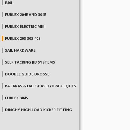
E40I
FURLEX 204E AND 304E
FURLEX ELECTRIC MKII
FURLEX 20S 30S 40S
SAIL HARDWARE
SELF TACKING JIB SYSTEMS
DOUBLE GUIDE DROSSE
PATARAS & HALE-BAS HYDRAULIQUES
FURLEX 304S
DINGHY HIGH LOAD KICKER FITTING