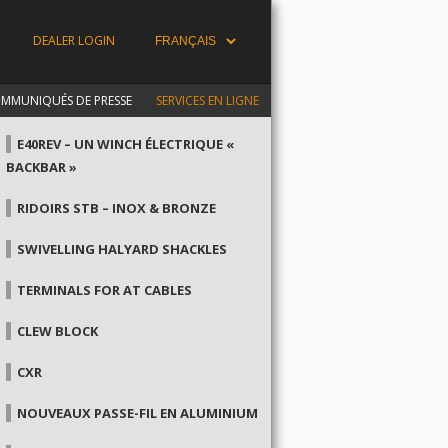
DEALER LOGIN
MMUNIQUÉS DE PRESSE
SERVICES EN LIGNE
E40REV – UN WINCH ÉLECTRIQUE «
BACKBAR »
RIDOIRS STB – INOX & BRONZE
SWIVELLING HALYARD SHACKLES
TERMINALS FOR AT CABLES
CLEW BLOCK
CXR
NOUVEAUX PASSE-FIL EN ALUMINIUM