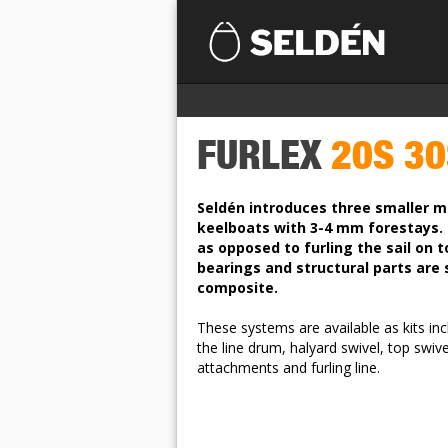
FURLEX
20S 30
Seldén introduces three smaller mo
keelboats with 3-4 mm forestays. 
as opposed to furling the sail on to 
bearings and structural parts are
composite.
These systems are available as kits inc
the line drum, halyard swivel, top swive
attachments and furling line.