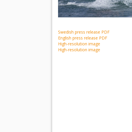
Swedish press release PDF
English press release PDF
High-resolution image
High-resolution image