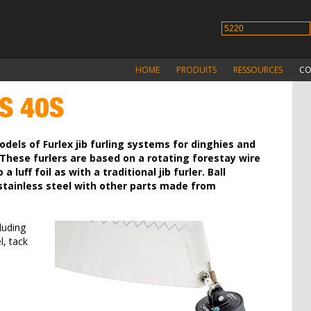
HOME
PRODUITS
RESSOURCES
CO
S 40S
dels of Furlex jib furling systems for dinghies and
These furlers are based on a rotating forestay wire
a luff foil as with a traditional jib furler. Ball
 stainless steel with other parts made from
luding
l, tack