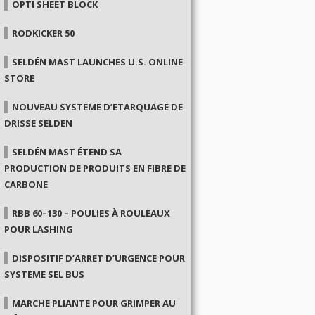
OPTI SHEET BLOCK
RODKICKER 50
SELDÉN MAST LAUNCHES U.S. ONLINE
STORE
NOUVEAU SYSTEME D’ETARQUAGE DE
DRISSE SELDEN
SELDÉN MAST ÉTEND SA
PRODUCTION DE PRODUITS EN FIBRE DE
CARBONE
RBB 60–130 – POULIES À ROULEAUX
POUR LASHING
DISPOSITIF D’ARRET D’URGENCE POUR
SYSTEME SEL BUS
MARCHE PLIANTE POUR GRIMPER AU