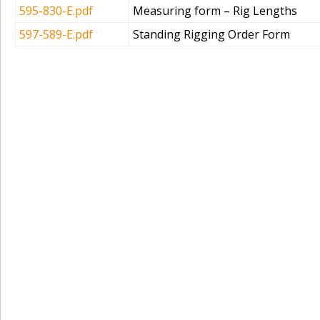
595-830-E.pdf
Measuring form – Rig Lengths
597-589-E.pdf
Standing Rigging Order Form