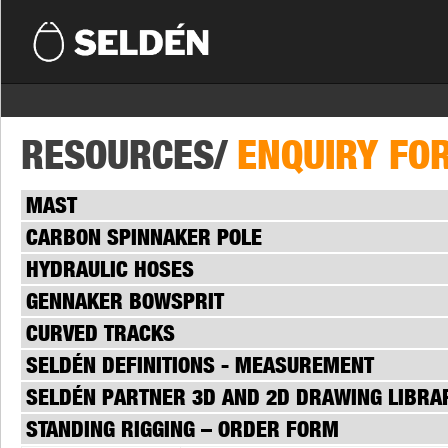
RESOURCES/
ENQUIRY FO
MAST
CARBON SPINNAKER POLE
HYDRAULIC HOSES
GENNAKER BOWSPRIT
CURVED TRACKS
SELDÉN DEFINITIONS - MEASUREMENT
SELDÉN PARTNER 3D AND 2D DRAWING LIBRA
STANDING RIGGING – ORDER FORM