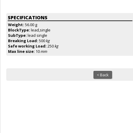
SPECIFICATIONS
Weight:
56.00 g
BlockType:
lead,single
SubType:
lead single
Breaking Load:
500
kg
Safe working Load:
250
kg
Max line size:
10
mm
< Back