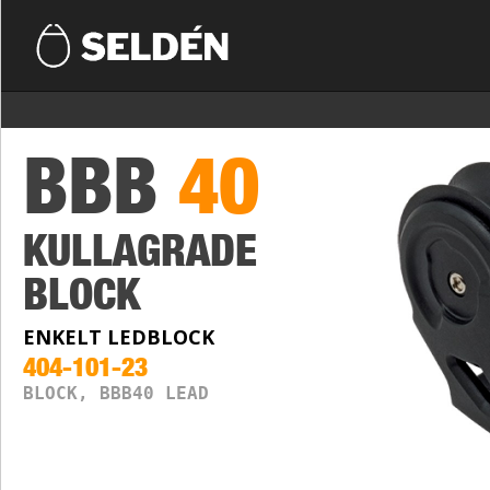
BBB
40
KULLAGRADE
BLOCK
ENKELT LEDBLOCK
404-101-23
BLOCK, BBB40 LEAD