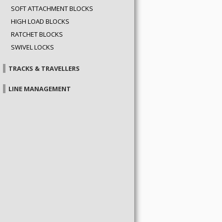
SOFT ATTACHMENT BLOCKS
HIGH LOAD BLOCKS
RATCHET BLOCKS
SWIVEL LOCKS
TRACKS & TRAVELLERS
LINE MANAGEMENT