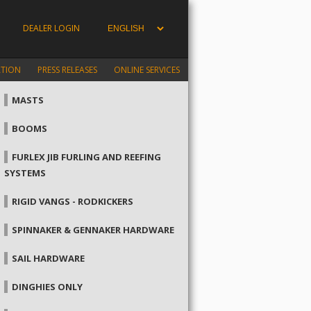
DEALER LOGIN
ATION
PRESS RELEASES
ONLINE SERVICES
MASTS
BOOMS
FURLEX JIB FURLING AND REEFING
SYSTEMS
RIGID VANGS - RODKICKERS
SPINNAKER & GENNAKER HARDWARE
SAIL HARDWARE
DINGHIES ONLY