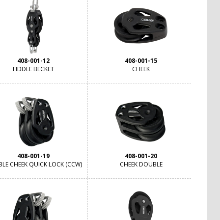
408-001-12
408-001-15
FIDDLE BECKET
CHEEK
408-001-19
408-001-20
LE CHEEK QUICK LOCK (CCW)
CHEEK DOUBLE