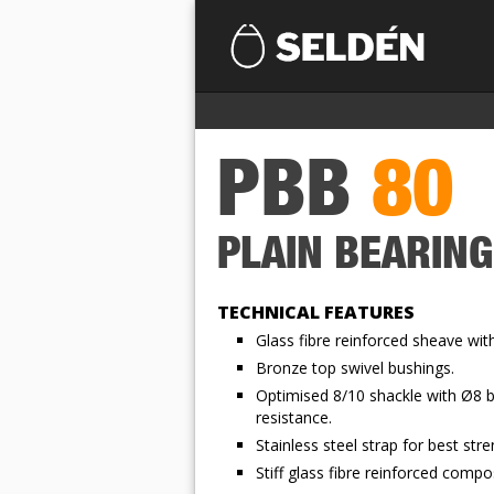
PBB
80
PLAIN BEARIN
TECHNICAL FEATURES
Glass fibre reinforced sheave wit
Bronze top swivel bushings.
Optimised 8/10 shackle with Ø8 b
resistance.
Stainless steel strap for best stre
Stiff glass fibre reinforced comp