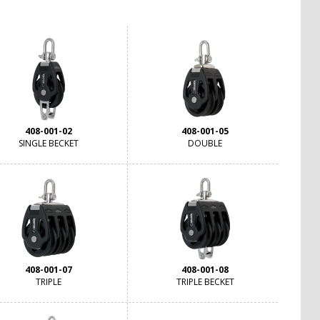
408-001-02
408-001-05
SINGLE BECKET
DOUBLE
408-001-07
408-001-08
TRIPLE
TRIPLE BECKET