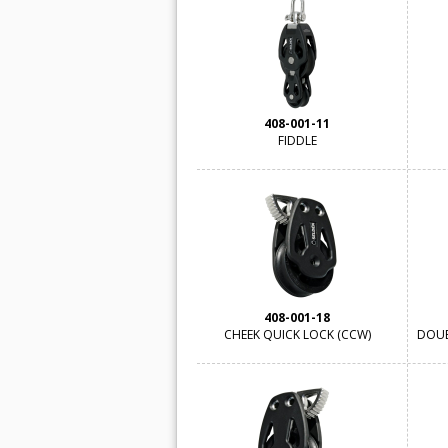
408-001-11
FIDDLE
408-001-18
CHEEK QUICK LOCK (CCW)
DOUB