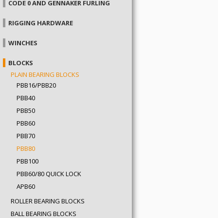
CODE 0 AND GENNAKER FURLING
RIGGING HARDWARE
WINCHES
BLOCKS
PLAIN BEARING BLOCKS
PBB16/PBB20
PBB40
PBB50
PBB60
PBB70
PBB80
PBB100
PBB60/80 QUICK LOCK
APB60
ROLLER BEARING BLOCKS
BALL BEARING BLOCKS