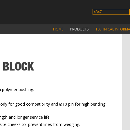
HOME
PRODUCTS
TECHNICAL INFORM
G BLOCK
h polymer bushing.
ody for good compatibility and Ø10 pin for high bending
ngth and longer service life.
osite cheeks to prevent lines from wedging.