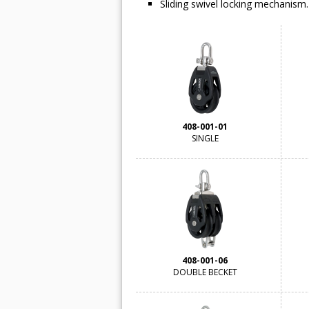
Sliding swivel locking mechanism.
408-001-01
SINGLE
408-001-06
DOUBLE BECKET