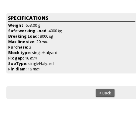
SPECIFICATIONS
Weight:
653.00 g
Safe working Load:
4000
kg
Breaking Load:
8000
kg
Max line size:
20
mm
Purchase:
3
Block type:
singleHalyard
Fix gap:
16
mm
SubType:
singleHalyard
Pin diam:
16
mm
< Back