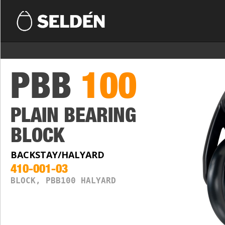
PBB
100
PLAIN BEARING
BLOCK
BACKSTAY/HALYARD
410-001-03
BLOCK, PBB100 HALYARD