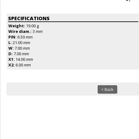
SPECIFICATIONS
Weight:
19.00 g
Wire diam.:
3
mm
PIN:
6.50
mm
L:
21.00
mm
W:
7.00
mm
D:
7.00
mm
X1:
14.00
mm
X2:
6.00
mm
< Back