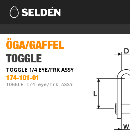
ÖGA/GAFFEL
TOGGLE
TOGGLE 1/4 EYE/FRK ASSY
174-101-01
TOGGLE 1/4 eye/frk ASSY