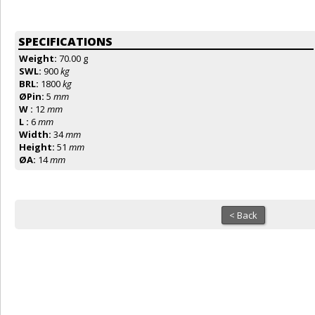
SPECIFICATIONS
Weight:
70.00 g
SWL:
900
kg
BRL:
1800
kg
ØPin:
5
mm
W :
12
mm
L :
6
mm
Width:
34
mm
Height:
51
mm
ØA:
14
mm
< Back