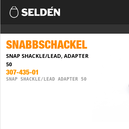
SNABBSCHACKEL
SNAP SHACKLE/LEAD, ADAPTER
50
307-435-01
SNAP SHACKLE/LEAD ADAPTER 50