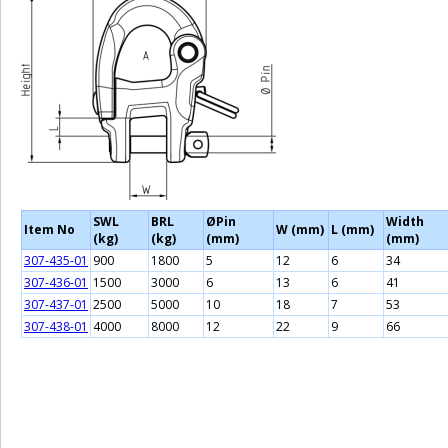
SWL
BRL
ØPin
Width
Item No
W (mm)
L (mm)
(kg)
(kg)
(mm)
(mm)
307-435-01
900
1800
5
12
6
34
307-436-01
1500
3000
6
13
6
41
307-437-01
2500
5000
10
18
7
53
307-438-01
4000
8000
12
22
9
66