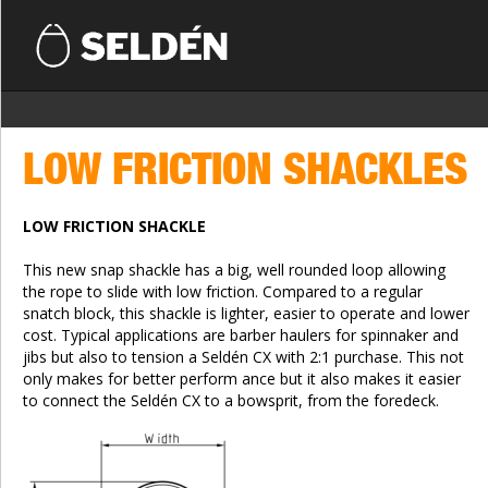
LOW FRICTION SHACKLES
LOW FRICTION SHACKLE
This new snap shackle has a big, well rounded loop allowing
the rope to slide with low friction. Compared to a regular
snatch block, this shackle is lighter, easier to operate and lower
cost. Typical applications are barber haulers for spinnaker and
jibs but also to tension a Seldén CX with 2:1 purchase. This not
only makes for better perform ance but it also makes it easier
to connect the Seldén CX to a bowsprit, from the foredeck.