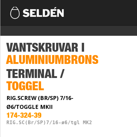
VANTSKRUVAR I
ALUMINIUMBRONS
TERMINAL /
TOGGEL
RIG.SCREW (BR/SP) 7/16-
Ø6/TOGGLE MKII
174-324-39
RIG.SC(Br/SP)7/16-ø6/tgl MK2