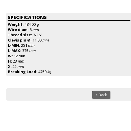
SPECIFICATIONS
Weight:
484.00 g
Wire diam:
6
mm
Thread size:
7/16"
Clevis pin Ø:
11.00
mm
L-MIN:
251
mm
L-MAX:
375
mm
W:
12
mm
H:
23
mm
X:
25
mm
Breaking Load:
4750
kg
< Back