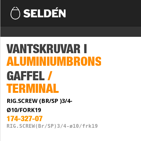
VANTSKRUVAR I
ALUMINIUMBRONS
GAFFEL
/
TERMINAL
RIG.SCREW (BR/SP )3/4-
Ø10/FORK19
174-327-07
RIG.SCREW(Br/SP)3/4-ø10/frk19