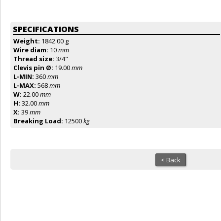
SPECIFICATIONS
Weight:
1842.00 g
Wire diam:
10
mm
Thread size:
3/4"
Clevis pin Ø:
19.00
mm
L-MIN:
360
mm
L-MAX:
568
mm
W:
22.00
mm
H:
32.00
mm
X:
39
mm
Breaking Load:
12500
kg
< Back