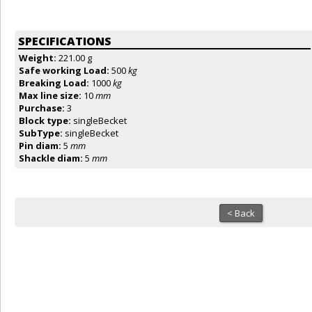
SPECIFICATIONS
Weight:
221.00 g
Safe working Load:
500
kg
Breaking Load:
1000
kg
Max line size:
10
mm
Purchase:
3
Block type:
singleBecket
SubType:
singleBecket
Pin diam:
5
mm
Shackle diam:
5
mm
< Back