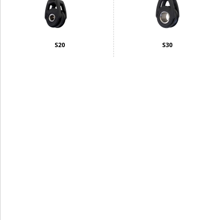
S20
S30