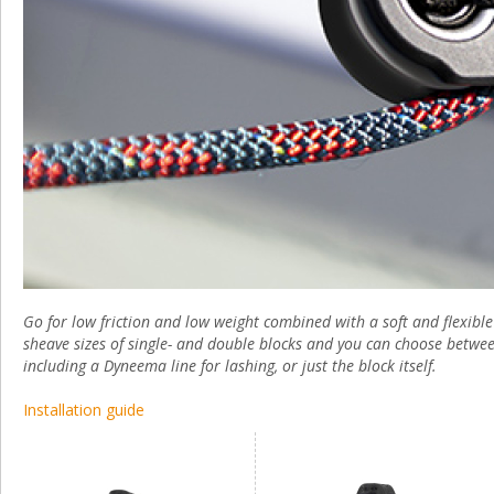
Go for low friction and low weight combined with a soft and flexibl
sheave sizes of single- and double blocks and you can choose betwe
including a Dyneema line for lashing, or just the block itself.
Installation guide