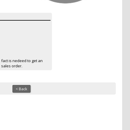
act is nedeed to get an
a sales order.
< Back