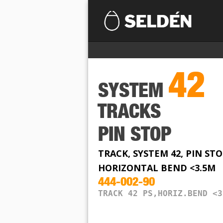
42
SYSTEM
TRACKS
PIN STOP
TRACK, SYSTEM 42, PIN STO
HORIZONTAL BEND <3.5M
444-002-90
TRACK 42 PS,HORIZ.BEND <3