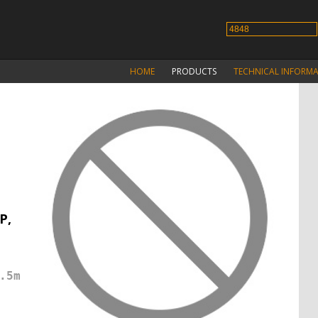
HOME
PRODUCTS
TECHNICAL INFORM
P,
.5m