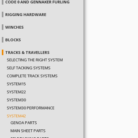
CODE 0 AND GENNAKER FURLING
RIGGING HARDWARE
WINCHES
BLOCKS
TRACKS & TRAVELLERS
SELECTING THE RIGHT SYSTEM
SELF TACKING SYSTEMS
COMPLETE TRACK SYSTEMS
SYSTEM15
SYSTEM22
SYSTEM30
SYSTEM30 PERFORMANCE
SYSTEM42
GENOA PARTS
MAIN SHEET PARTS