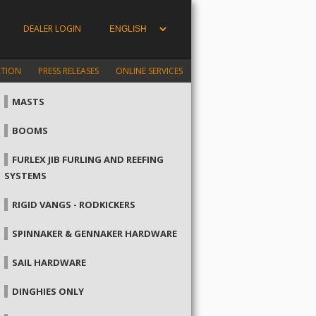
DEALER LOGIN
ATION
PRESS RELEASES
ONLINE SERVICES
MASTS
BOOMS
FURLEX JIB FURLING AND REEFING
SYSTEMS
RIGID VANGS - RODKICKERS
SPINNAKER & GENNAKER HARDWARE
SAIL HARDWARE
DINGHIES ONLY