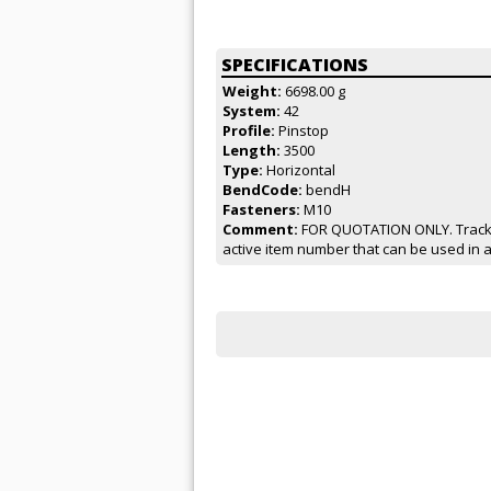
SPECIFICATIONS
Weight:
6698.00 g
System:
42
Profile:
Pinstop
Length:
3500
Type:
Horizontal
BendCode:
bendH
Fasteners:
M10
Comment:
FOR QUOTATION ONLY. Track f
active item number that can be used in 