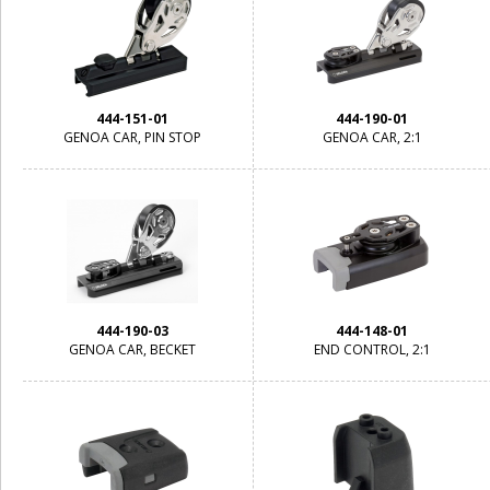
444-151-01
444-190-01
GENOA CAR, PIN STOP
GENOA CAR, 2:1
444-190-03
444-148-01
GENOA CAR, BECKET
END CONTROL, 2:1