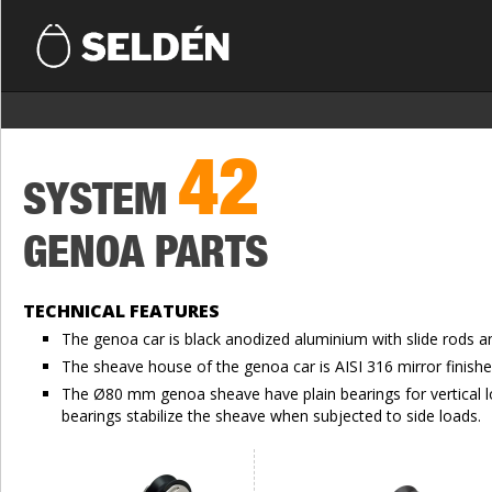
42
SYSTEM
GENOA PARTS
TECHNICAL FEATURES
The genoa car is black anodized aluminium with slide rods a
The sheave house of the genoa car is AISI 316 mirror finishe
The Ø80 mm genoa sheave have plain bearings for vertical 
bearings stabilize the sheave when subjected to side loads.