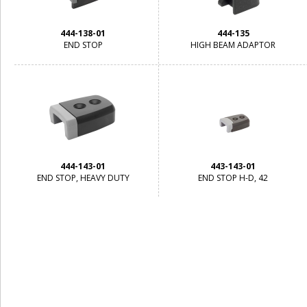
444-138-01
444-135
END STOP
HIGH BEAM ADAPTOR
444-143-01
443-143-01
END STOP, HEAVY DUTY
END STOP H-D, 42