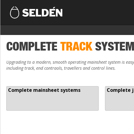
COMPLETE
TRACK
SYSTE
Upgrading to a modern, smooth operating mainsheet system is easy.
including track, end contraols, travellers and control lines.
Complete mainsheet systems
Complete j