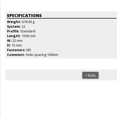
SPECIFICATIONS
Weight:
618.00 g
System:
22
Profile:
Standard
Length:
1500
mm
W:
22
mm
H:
13
mm
Fasteners:
M5
Comment:
Hole spacing 100mm
< Back