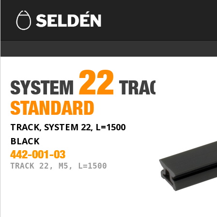
22
SYSTEM
TRACKS
STANDARD
TRACK, SYSTEM 22, L=1500
BLACK
442-001-03
TRACK 22, M5, L=1500