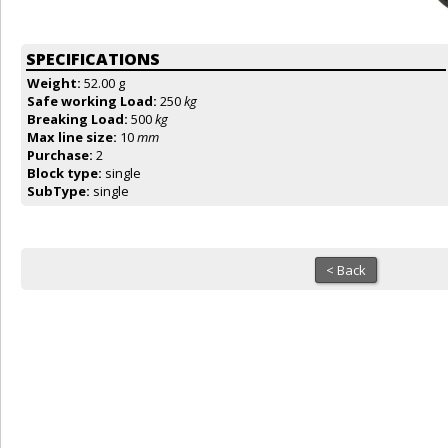
SPECIFICATIONS
Weight:
52.00 g
Safe working Load:
250
kg
Breaking Load:
500
kg
Max line size:
10
mm
Purchase:
2
Block type:
single
SubType:
single
< Back