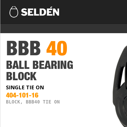
BBB
40
BALL BEARING
BLOCK
SINGLE TIE ON
404-101-16
BLOCK, BBB40 TIE ON