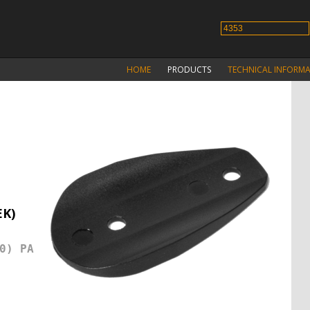
HOME
PRODUCTS
TECHNICAL INFORM
EK)
0) PA