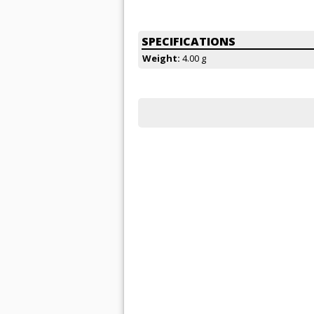
SPECIFICATIONS
Weight:
4.00 g