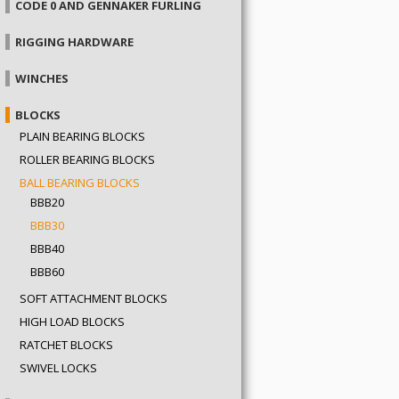
CODE 0 AND GENNAKER FURLING
RIGGING HARDWARE
WINCHES
BLOCKS
PLAIN BEARING BLOCKS
ROLLER BEARING BLOCKS
BALL BEARING BLOCKS
BBB20
BBB30
BBB40
BBB60
SOFT ATTACHMENT BLOCKS
HIGH LOAD BLOCKS
RATCHET BLOCKS
SWIVEL LOCKS