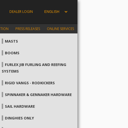
DEALER LOGIN
ATION
PRESS RELEASES
ONLINE SERVICES
MASTS
BOOMS
FURLEX JIB FURLING AND REEFING
SYSTEMS
RIGID VANGS - RODKICKERS
SPINNAKER & GENNAKER HARDWARE
SAIL HARDWARE
DINGHIES ONLY