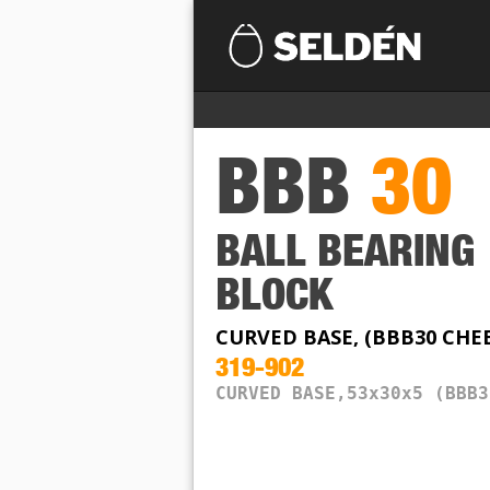
BBB
30
BALL BEARING
BLOCK
CURVED BASE, (BBB30 CHE
319-902
CURVED BASE,53x30x5 (BBB3