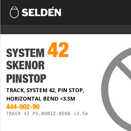
42
SYSTEM
SKENOR
PINSTOP
TRACK, SYSTEM 42, PIN STOP,
HORIZONTAL BEND <3.5M
444-002-90
TRACK 42 PS,HORIZ.BEND <3.5m