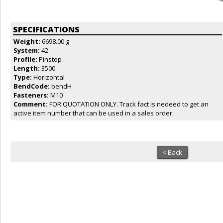
SPECIFICATIONS
Weight:
6698.00 g
System:
42
Profile:
Pinstop
Length:
3500
Type:
Horizontal
BendCode:
bendH
Fasteners:
M10
Comment:
FOR QUOTATION ONLY. Track fact is nedeed to get an
active item number that can be used in a sales order.
< Back