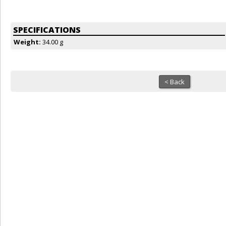
SPECIFICATIONS
Weight:
34.00 g
< Back