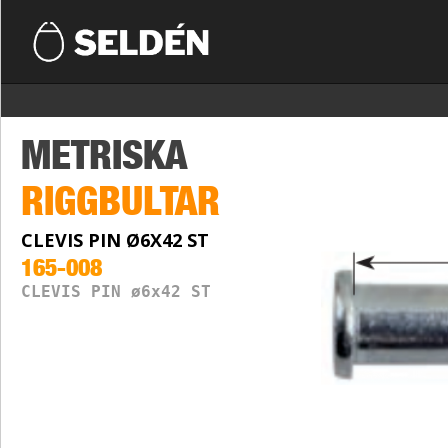
METRISKA
RIGGBULTAR
CLEVIS PIN Ø6X42 ST
165-008
CLEVIS PIN ø6x42 ST