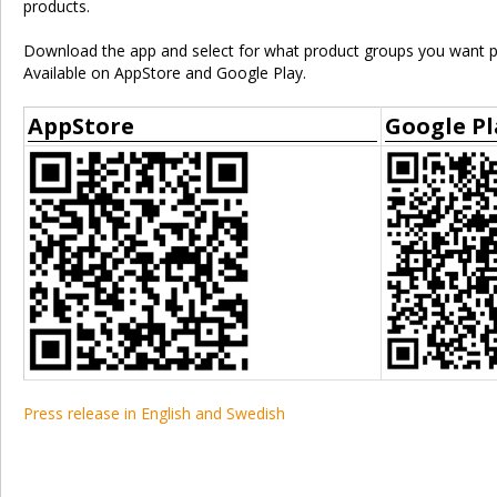
products.
Download the app and select for what product groups you want pu
Available on AppStore and Google Play.
AppStore
Google Pl
Press release in English and Swedish