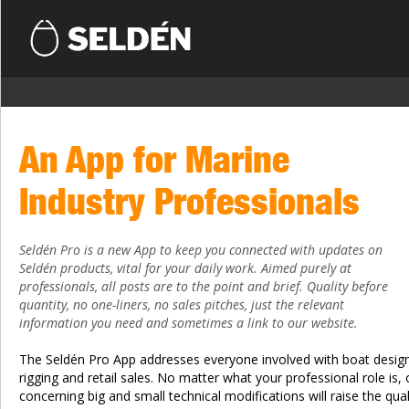
An App for Marine
Industry Professionals
Seldén Pro is a new App to keep you connected with updates on
Seldén products, vital for your daily work. Aimed purely at
professionals, all posts are to the point and brief. Quality before
quantity, no one-liners, no sales pitches, just the relevant
information you need and sometimes a link to our website.
The Seldén Pro App addresses everyone involved with boat design,
rigging and retail sales. No matter what your professional role is,
concerning big and small technical modifications will raise the qua