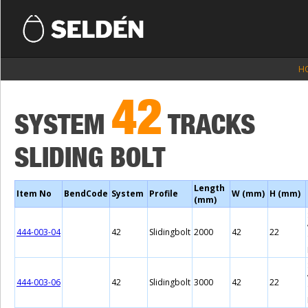
H
42
SYSTEM
TRACKS
SLIDING BOLT
Length
Item No
BendCode
System
Profile
W (mm)
H (mm)
(mm)
444-003-04
42
Slidingbolt
2000
42
22
444-003-06
42
Slidingbolt
3000
42
22