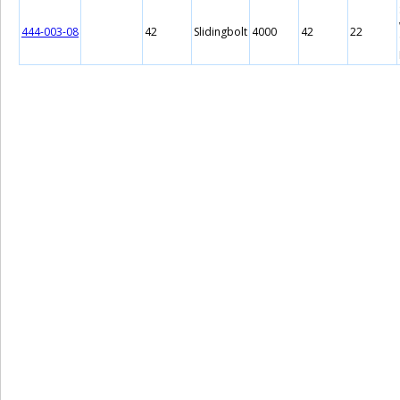
444-003-08
42
Slidingbolt
4000
42
22