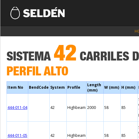
H
42
SISTEMA
CARRILES 
PERFIL ALTO
Length
Item No
BendCode
System
Profile
W (mm)
H (mm)
(mm)
444-011-04
42
Highbeam
2000
58
85
444-011-05
42
Highbeam
58
85