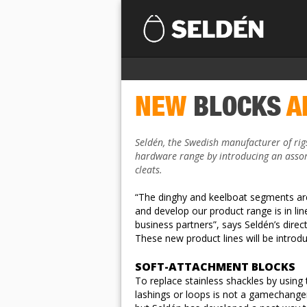
NEW
BLOCKS
A
Seldén, the Swedish manufacturer of rig
hardware range by introducing an assor
cleats.
“The dinghy and keelboat segments are
and develop our product range is in li
business partners”, says Seldén’s dire
These new product lines will be intro
SOFT-ATTACHMENT BLOCKS
To replace stainless shackles by using t
lashings or loops is not a gamechanger 