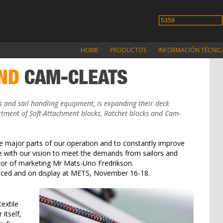
HOME
PRODUCTOS
INFORMACIÓN TÉCNIC
ND
CAM-CLEATS
s and sail handling equipment, is expanding their deck
tment of Soft-Attachment blocks, Ratchet blocks and Cam-
 major parts of our operation and to constantly improve
ne with our vision to meet the demands from sailors and
ctor of marketing Mr Mats-Uno Fredrikson.
duced and on display at METS, November 16-18.
extile
itself,