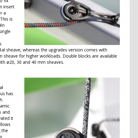
o fix
 insert
er a
This is
dén
single
s
cetal sheave, whereas the upgrades version comes with
m sheave for higher workloads. Double blocks are available
with ø20, 30 and 40 mm sheaves.
al
cus has
h.
namic
s and
ated it
allows
g the
om