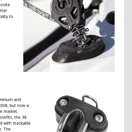
posite
tter
lity to
uminium and
2008, but now a
he market.
nefits, the 38
d with stackable
e. The