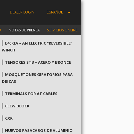
DEALER LOGIN
A
NOTAS DE PRENSA
SERVICIOS ONLINE
E40REV – AN ELECTRIC “REVERSIBLE”
WINCH
TENSORES STB – ACERO Y BRONCE
MOSQUETONES GIRATORIOS PARA
DRIZAS
TERMINALS FOR AT CABLES
CLEW BLOCK
CXR
NUEVOS PASACABOS DE ALUMINIO