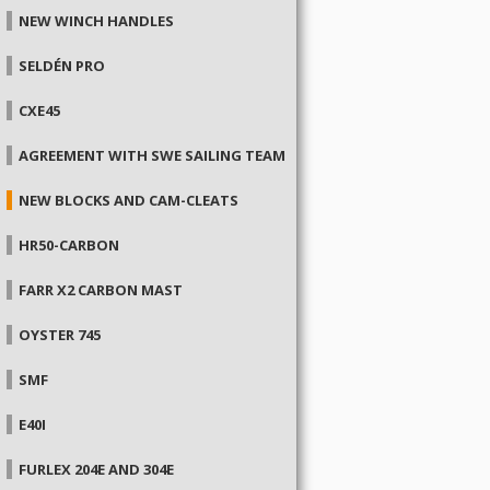
NEW WINCH HANDLES
SELDÉN PRO
CXE45
AGREEMENT WITH SWE SAILING TEAM
NEW BLOCKS AND CAM-CLEATS
HR50-CARBON
FARR X2 CARBON MAST
OYSTER 745
SMF
E40I
FURLEX 204E AND 304E