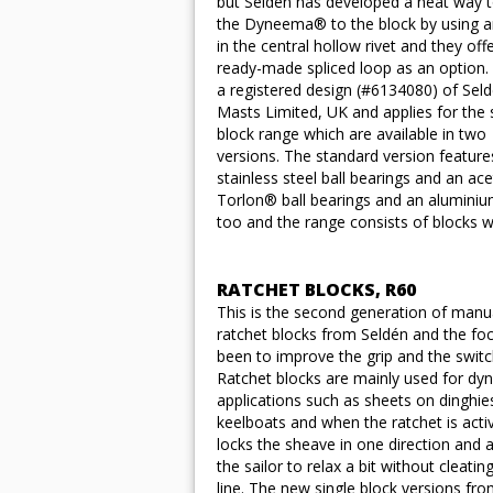
but Seldén has developed a neat way t
the Dyneema® to the block by using an
in the central hollow rivet and they off
ready-made spliced loop as an option. 
a registered design (#6134080) of Sel
Masts Limited, UK and applies for the 
block range which are available in two
versions. The standard version feature
stainless steel ball bearings and an a
Torlon® ball bearings and an aluminiu
too and the range consists of blocks 
RATCHET BLOCKS, R60
This is the second generation of manu
ratchet blocks from Seldén and the fo
been to improve the grip and the switc
Ratchet blocks are mainly used for dy
applications such as sheets on dinghie
keelboats and when the ratchet is activ
locks the sheave in one direction and 
the sailor to relax a bit without cleatin
line. The new single block versions fr