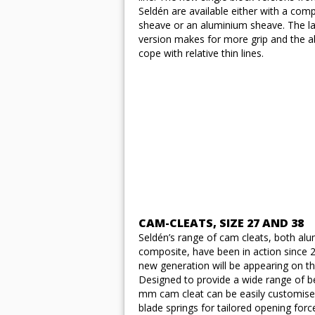
Seldén are available either with a com
sheave or an aluminium sheave. The la
version makes for more grip and the abi
cope with relative thin lines.
CAM-CLEATS, SIZE 27 AND 38
Seldén’s range of cam cleats, both al
composite, have been in action since 
new generation will be appearing on t
Designed to provide a wide range of be
mm cam cleat can be easily customise
blade springs for tailored opening forc