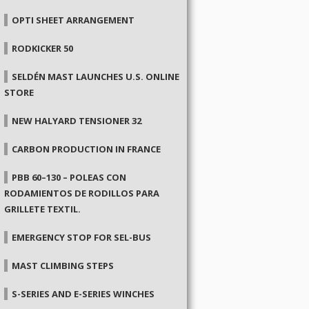
OPTI SHEET ARRANGEMENT
RODKICKER 50
SELDÉN MAST LAUNCHES U.S. ONLINE
STORE
NEW HALYARD TENSIONER 32
CARBON PRODUCTION IN FRANCE
PBB 60–130 – POLEAS CON
RODAMIENTOS DE RODILLOS PARA
GRILLETE TEXTIL.
EMERGENCY STOP FOR SEL-BUS
MAST CLIMBING STEPS
S-SERIES AND E-SERIES WINCHES