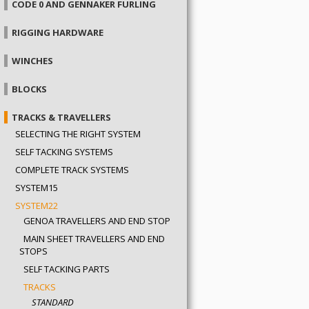
CODE 0 AND GENNAKER FURLING
RIGGING HARDWARE
WINCHES
BLOCKS
TRACKS & TRAVELLERS
SELECTING THE RIGHT SYSTEM
SELF TACKING SYSTEMS
COMPLETE TRACK SYSTEMS
SYSTEM15
SYSTEM22
GENOA TRAVELLERS AND END STOPS
MAIN SHEET TRAVELLERS AND END
STOPS
SELF TACKING PARTS
TRACKS
STANDARD