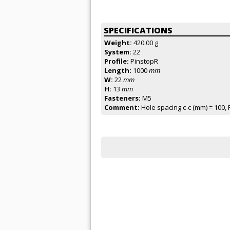
SPECIFICATIONS
Weight:
420.00 g
System:
22
Profile:
PinstopR
Length:
1000
mm
W:
22
mm
H:
13
mm
Fasteners:
M5
Comment:
Hole spacing c-c (mm) = 100, 