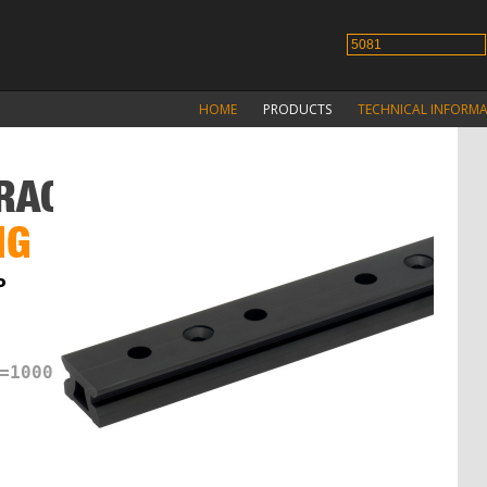
HOME
PRODUCTS
TECHNICAL INFORM
RACKS
NG
P
=1000