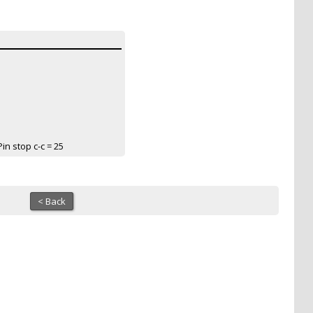
Pin stop c-c = 25
< Back