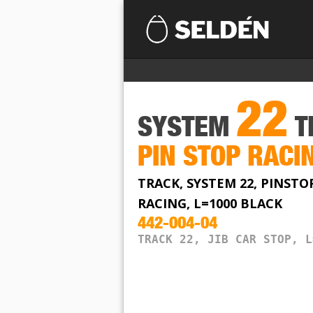
22
SYSTEM
T
PIN STOP RACI
TRACK, SYSTEM 22, PINSTO
RACING, L=1000 BLACK
442-004-04
TRACK 22, JIB CAR STOP, L