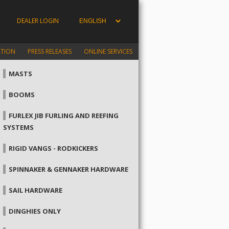
DEALER LOGIN
ATION
PRESS RELEASES
ONLINE SERVICES
MASTS
BOOMS
FURLEX JIB FURLING AND REEFING
SYSTEMS
RIGID VANGS - RODKICKERS
SPINNAKER & GENNAKER HARDWARE
SAIL HARDWARE
DINGHIES ONLY