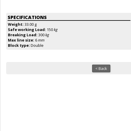
SPECIFICATIONS
Weight:
33.00 g
Safe working Load:
150
kg
Breaking Load:
300
kg
Max line size:
6
mm
Block type:
Double
< Back