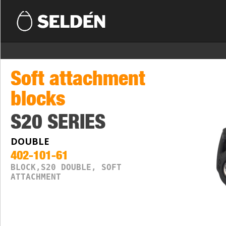
Soft attachment
blocks
S20 SERIES
DOUBLE
402-101-61
BLOCK,S20 DOUBLE, SOFT
ATTACHMENT