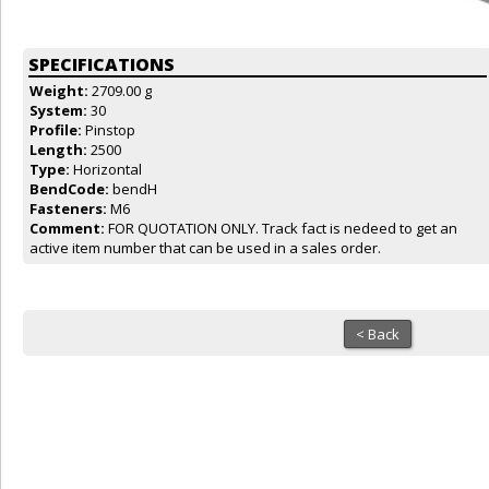
SPECIFICATIONS
Weight:
2709.00 g
System:
30
Profile:
Pinstop
Length:
2500
Type:
Horizontal
BendCode:
bendH
Fasteners:
M6
Comment:
FOR QUOTATION ONLY. Track fact is nedeed to get an
active item number that can be used in a sales order.
< Back