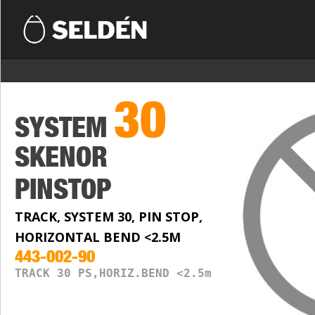
30
SYSTEM
SKENOR
PINSTOP
TRACK, SYSTEM 30, PIN STOP,
HORIZONTAL BEND <2.5M
443-002-90
TRACK 30 PS,HORIZ.BEND <2.5m