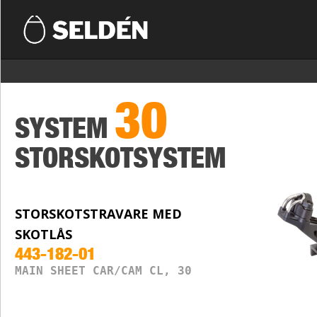
30
SYSTEM
STORSKOTSYSTEM
STORSKOTSTRAVARE MED
SKOTLÅS
443-182-01
MAIN SHEET CAR/CAM CL, 30