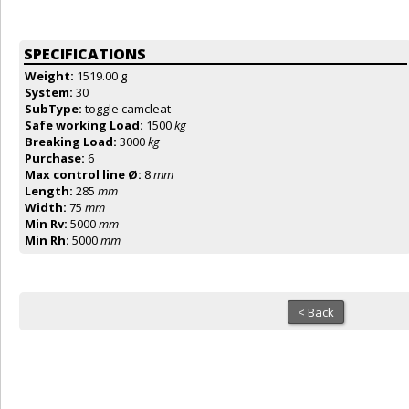
SPECIFICATIONS
Weight:
1519.00 g
System:
30
SubType:
toggle camcleat
Safe working Load:
1500
kg
Breaking Load:
3000
kg
Purchase:
6
Max control line Ø:
8
mm
Length:
285
mm
Width:
75
mm
Min Rv:
5000
mm
Min Rh:
5000
mm
< Back