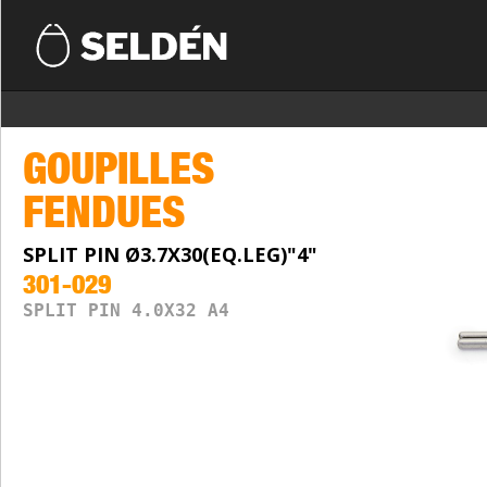
GOUPILLES
FENDUES
SPLIT PIN Ø3.7X30(EQ.LEG)"4"
301-029
SPLIT PIN 4.0X32 A4