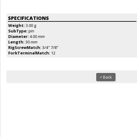
SPECIFICATIONS
Weight:
3.00 g
SubType:
pin
Diameter:
4.00
mm
Length:
30
mm
RigScrewMatch:
3/4" 7/8"
ForkTerminalMatch:
12
< Back