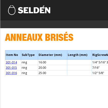
ANNEAUX BRISÉS
Item No
SubType
Diameter (mm)
Length (mm)
RigScrew
301-014
ring
16.00
1/4" 5/16" 
301-015
ring
20.00
7/16"
301-016
ring
25.00
1/2" 5/8"