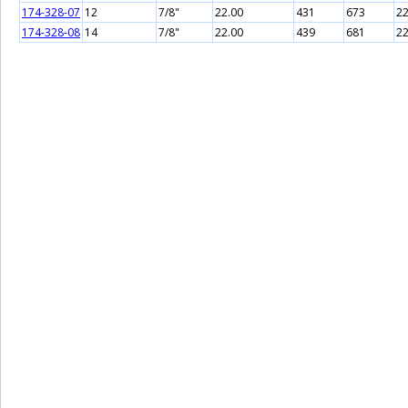
174-328-07
12
7/8"
22.00
431
673
22
174-328-08
14
7/8"
22.00
439
681
22