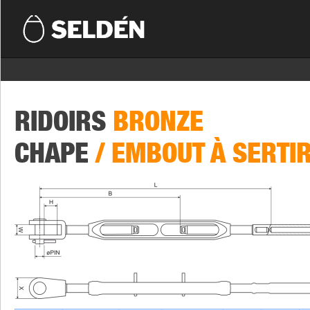
RIDOIRS
BRONZE
CHAPE
/ EMBOUT À SERTI