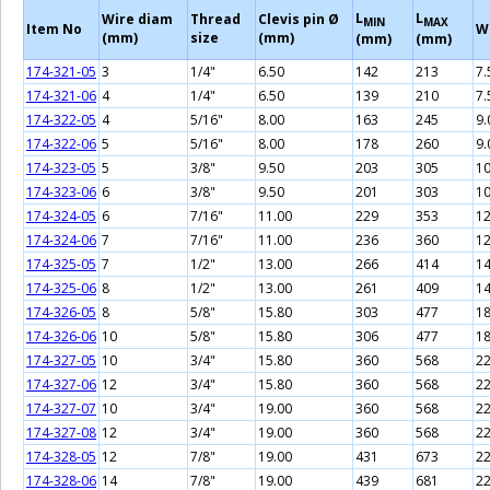
L
L
Wire diam
Thread
Clevis pin Ø
MIN
MAX
Item No
W
(mm)
size
(mm)
(mm)
(mm)
174-321-05
3
1/4"
6.50
142
213
7.
174-321-06
4
1/4"
6.50
139
210
7.
174-322-05
4
5/16"
8.00
163
245
9.
174-322-06
5
5/16"
8.00
178
260
9.
174-323-05
5
3/8"
9.50
203
305
10
174-323-06
6
3/8"
9.50
201
303
10
174-324-05
6
7/16"
11.00
229
353
12
174-324-06
7
7/16"
11.00
236
360
12
174-325-05
7
1/2"
13.00
266
414
14
174-325-06
8
1/2"
13.00
261
409
14
174-326-05
8
5/8"
15.80
303
477
18
174-326-06
10
5/8"
15.80
306
477
18
174-327-05
10
3/4"
15.80
360
568
22
174-327-06
12
3/4"
15.80
360
568
22
174-327-07
10
3/4"
19.00
360
568
22
174-327-08
12
3/4"
19.00
360
568
22
174-328-05
12
7/8"
19.00
431
673
22
174-328-06
14
7/8"
19.00
439
681
22