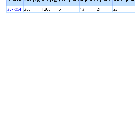
307-064
300
1200
5
13
21
23