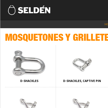
H
MOSQUETONES Y GRILLET
D-SHACKLES
D-SHACKLES, CAPTIVE PIN