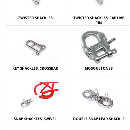
TWISTED SHACKLES
TWISTED SHACKLES, CAPTIVE
PIN
KEY SHACKLES, CROSSBAR
MOSQUETONES
SNAP SHACKLES, SWIVEL
DOUBLE SNAP LEAD SHACKLE