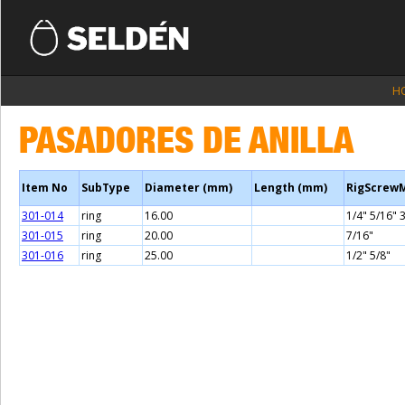
H
PASADORES DE ANILLA
Item No
SubType
Diameter (mm)
Length (mm)
RigScrew
301-014
ring
16.00
1/4" 5/16" 
301-015
ring
20.00
7/16"
301-016
ring
25.00
1/2" 5/8"