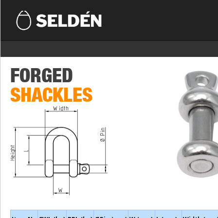
FORGED
SHACKLES