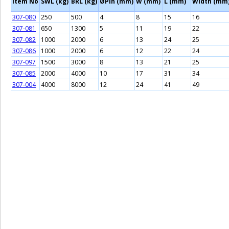
Item No
SWL (kg)
BRL (kg)
ØPin (mm)
W (mm)
L (mm)
Width (mm
307-080
250
500
4
8
15
16
307-081
650
1300
5
11
19
22
307-082
1000
2000
6
13
24
25
307-086
1000
2000
6
12
22
24
307-097
1500
3000
8
13
21
25
307-085
2000
4000
10
17
31
34
307-004
4000
8000
12
24
41
49