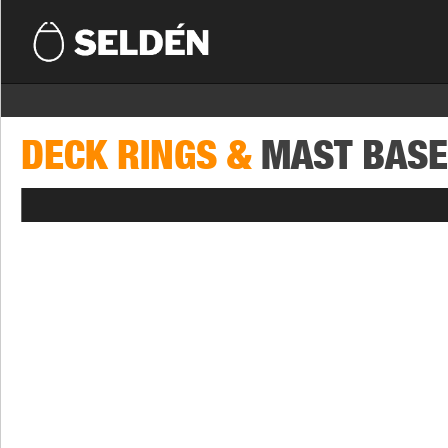
DECK RINGS &
MAST BAS