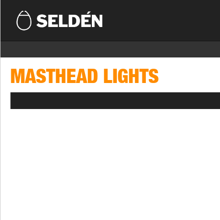
MASTHEAD LIGHTS