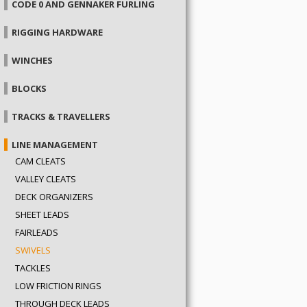
CODE 0 AND GENNAKER FURLING
RIGGING HARDWARE
WINCHES
BLOCKS
TRACKS & TRAVELLERS
LINE MANAGEMENT
CAM CLEATS
VALLEY CLEATS
DECK ORGANIZERS
SHEET LEADS
FAIRLEADS
SWIVELS
TACKLES
LOW FRICTION RINGS
THROUGH DECK LEADS