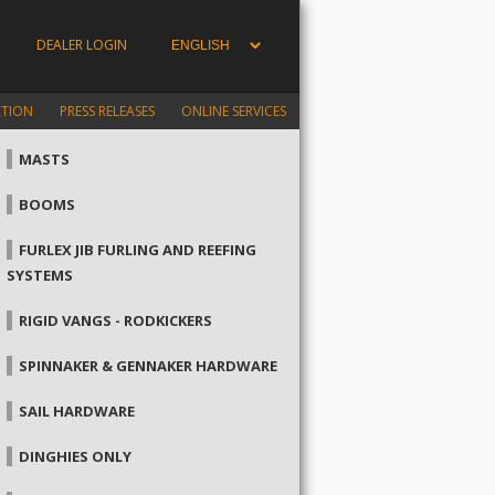
DEALER LOGIN
ATION
PRESS RELEASES
ONLINE SERVICES
MASTS
BOOMS
FURLEX JIB FURLING AND REEFING
SYSTEMS
RIGID VANGS - RODKICKERS
SPINNAKER & GENNAKER HARDWARE
SAIL HARDWARE
DINGHIES ONLY