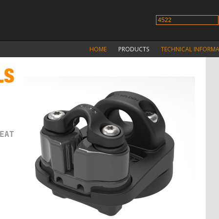
HOME
PRODUCTS
TECHNICAL INFORM
LS
M
EAT