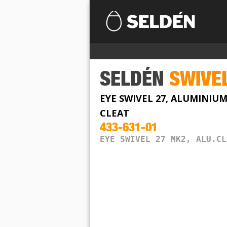
SELDÉN
SWIVE
EYE SWIVEL 27, ALUMINIU
CLEAT
433-631-01
EYE SWIVEL 27 MK2, ALU.CL