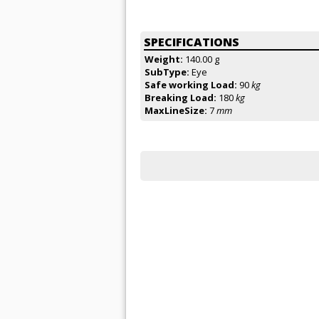
SPECIFICATIONS
Weight:
140.00 g
SubType:
Eye
Safe working Load:
90
kg
Breaking Load:
180
kg
MaxLineSize:
7
mm