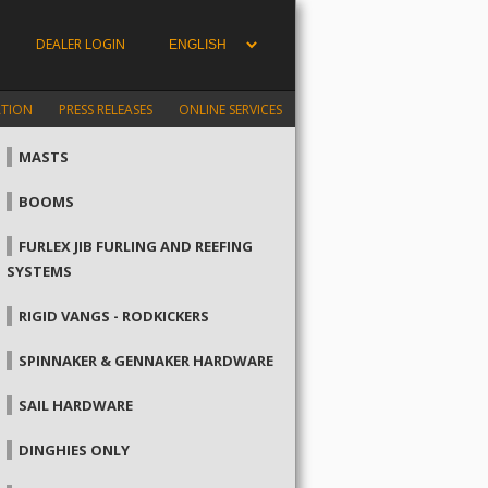
DEALER LOGIN
ATION
PRESS RELEASES
ONLINE SERVICES
MASTS
BOOMS
FURLEX JIB FURLING AND REEFING
SYSTEMS
RIGID VANGS - RODKICKERS
SPINNAKER & GENNAKER HARDWARE
SAIL HARDWARE
DINGHIES ONLY