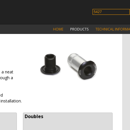
HOME
PRODUCTS
TECHNICAL INFORM
 a neat
rough a
ed
installation.
Doubles