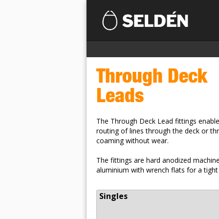
Through Deck
Leads
The Through Deck Lead fittings enable
routing of lines through the deck or th
coaming without wear.
The fittings are hard anodized machin
aluminium with wrench flats for a tight 
Singles