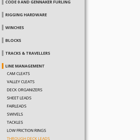
CODE 0 AND GENNAKER FURLING
RIGGING HARDWARE
WINCHES
BLOCKS
TRACKS & TRAVELLERS
LINE MANAGEMENT
CAM CLEATS
VALLEY CLEATS
DECK ORGANIZERS
SHEET LEADS
FAIRLEADS
SWIVELS
TACKLES
LOW FRICTION RINGS
THROUGH DECK LEADS