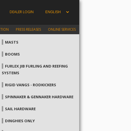
DEALER LOGIN
ATION
PRESS RELEASES
ONLINE SERVICES
MASTS
BOOMS
FURLEX JIB FURLING AND REEFING
SYSTEMS
RIGID VANGS - RODKICKERS
SPINNAKER & GENNAKER HARDWARE
SAIL HARDWARE
DINGHIES ONLY