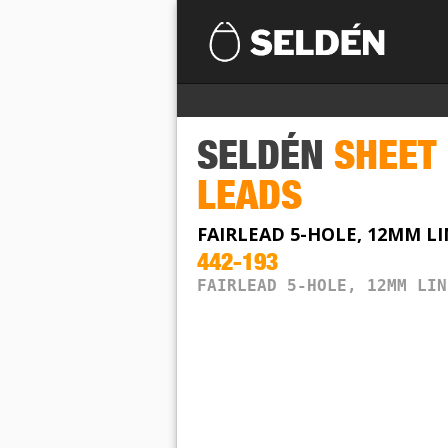
SELDÉN
SHEET
LEADS
FAIRLEAD 5-HOLE, 12MM L
442-193
FAIRLEAD 5-HOLE, 12MM LIN