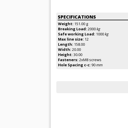
SPECIFICATIONS
Weight:
151.00 g
Breaking Load:
2000
kg
Safe working Load:
1000
kg
Max line size:
12
Length:
158.00
Width:
20.00
Height:
30.00
Fasteners:
2xM8 screws
Hole Spacing c-c:
90
mm