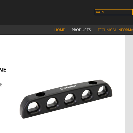
HOME
PRODUCTS
TECHNICAL INFORM
INE
E