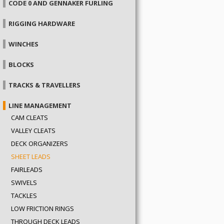
CODE 0 AND GENNAKER FURLING
RIGGING HARDWARE
WINCHES
BLOCKS
TRACKS & TRAVELLERS
LINE MANAGEMENT
CAM CLEATS
VALLEY CLEATS
DECK ORGANIZERS
SHEET LEADS
FAIRLEADS
SWIVELS
TACKLES
LOW FRICTION RINGS
THROUGH DECK LEADS