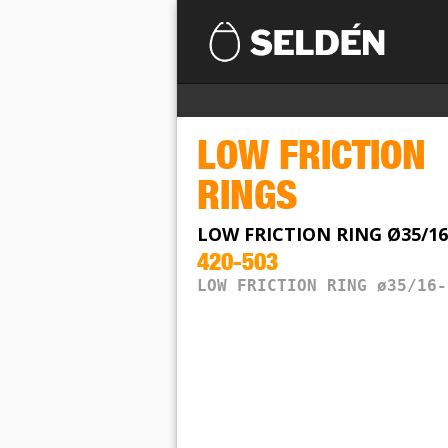
LOW FRICTION
RINGS
LOW FRICTION RING Ø35/16
420-503
LOW FRICTION RING ø35/16-