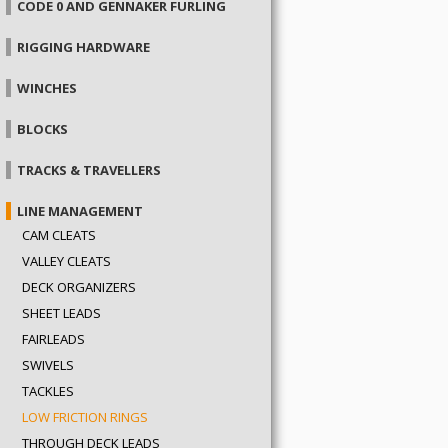
CODE 0 AND GENNAKER FURLING
RIGGING HARDWARE
WINCHES
BLOCKS
TRACKS & TRAVELLERS
LINE MANAGEMENT
CAM CLEATS
VALLEY CLEATS
DECK ORGANIZERS
SHEET LEADS
FAIRLEADS
SWIVELS
TACKLES
LOW FRICTION RINGS
THROUGH DECK LEADS