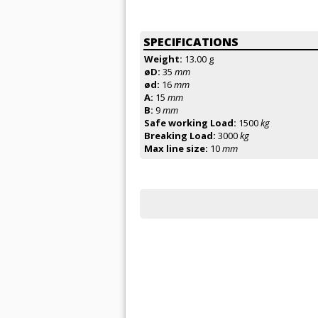
SPECIFICATIONS
Weight:
13.00 g
øD:
35
mm
ød:
16
mm
A:
15
mm
B:
9
mm
Safe working Load:
1500
kg
Breaking Load:
3000
kg
Max line size:
10
mm