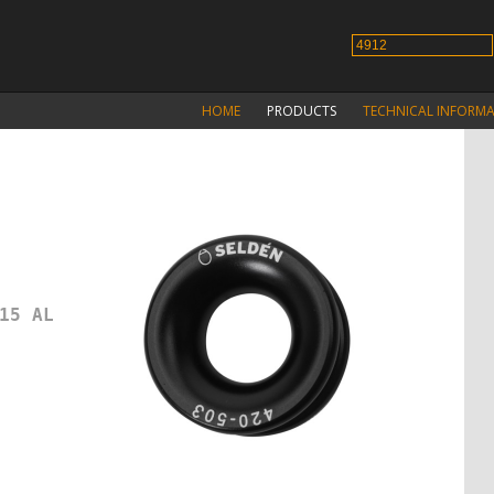
HOME
PRODUCTS
TECHNICAL INFORM
15 AL