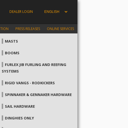
DEALER LOGIN
ATION
PRESS RELEASES
ONLINE SERVICES
MASTS
BOOMS
FURLEX JIB FURLING AND REEFING
SYSTEMS
RIGID VANGS - RODKICKERS
SPINNAKER & GENNAKER HARDWARE
SAIL HARDWARE
DINGHIES ONLY