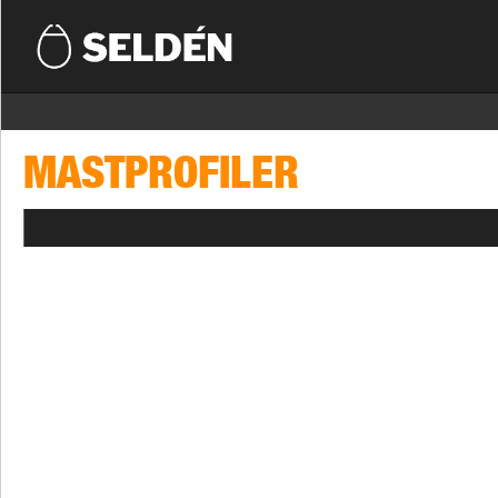
MASTPROFILER