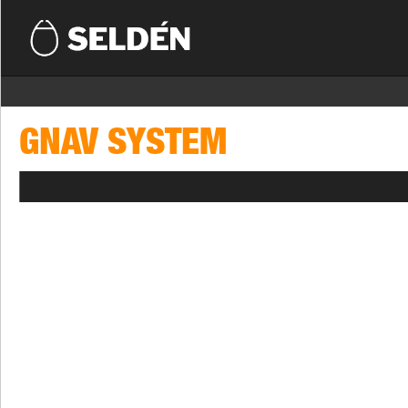
GNAV SYSTEM