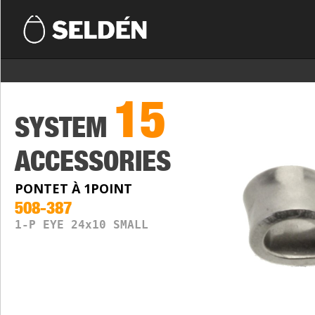
15
SYSTEM
ACCESSORIES
PONTET À 1POINT
508-387
1-P EYE 24x10 SMALL