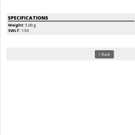
SPECIFICATIONS
Weight:
5.00 g
SWLT:
1.50
< Back