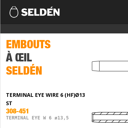
EMBOUTS
À ŒIL
SELDÉN
TERMINAL EYE WIRE 6 (HF)Ø13
ST
308-451
TERMINAL EYE W 6 ø13,5