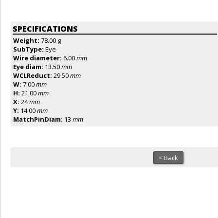
SPECIFICATIONS
Weight:
78.00 g
SubType:
Eye
Wire diameter:
6.00
mm
Eye diam:
13.50
mm
WCLReduct:
29.50
mm
W:
7.00
mm
H:
21.00
mm
X:
24
mm
Y:
14.00
mm
MatchPinDiam:
13
mm
< Back