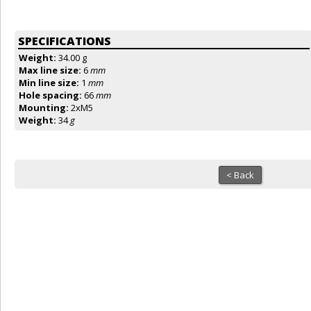
SPECIFICATIONS
Weight:
34.00 g
Max line size:
6
mm
Min line size:
1
mm
Hole spacing:
66
mm
Mounting:
2xM5
Weight:
34
g
< Back