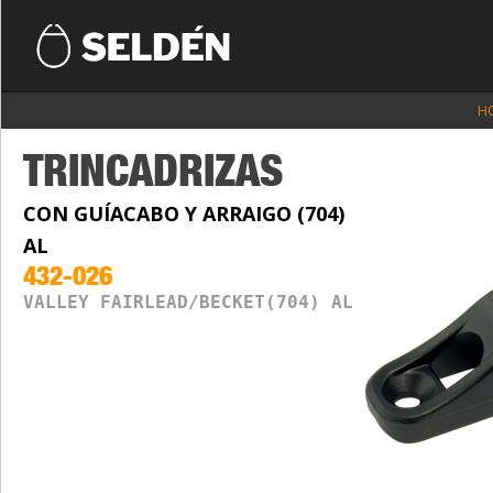
H
TRINCADRIZAS
CON GUÍACABO Y ARRAIGO (704)
AL
432-026
VALLEY FAIRLEAD/BECKET(704) AL