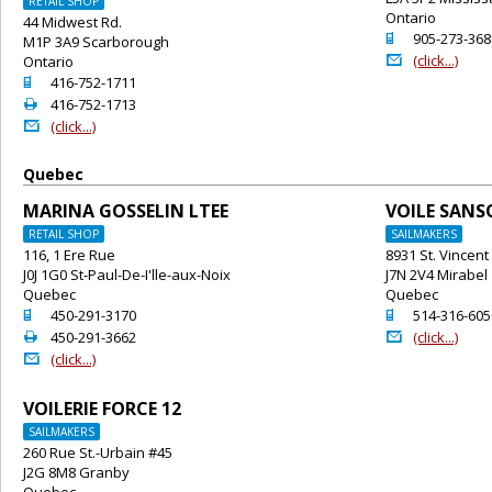
RETAIL SHOP
Ontario
44 Midwest Rd.
o
905-273-368
M1P 3A9 Scarborough
@
(click...)
Ontario
o
416-752-1711
2
416-752-1713
@
(click...)
Quebec
MARINA GOSSELIN LTEE
VOILE SAN
RETAIL SHOP
SAILMAKERS
116, 1 Ere Rue
8931 St. Vincent
J0J 1G0 St-Paul-De-I'lle-aux-Noix
J7N 2V4 Mirabel
Quebec
Quebec
o
o
450-291-3170
514-316-605
2
@
450-291-3662
(click...)
@
(click...)
VOILERIE FORCE 12
SAILMAKERS
260 Rue St.-Urbain #45
J2G 8M8 Granby
Quebec