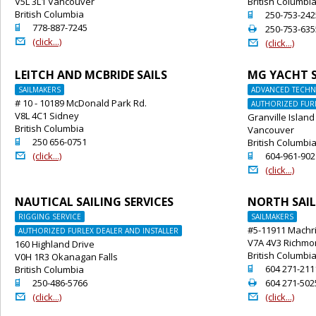
V5L 3L1 Vancouver
British Columbi
British Columbia
o
250-753-242
o
778-887-7245
2
250-753-635
@
(click...)
@
(click...)
LEITCH AND MCBRIDE SAILS
MG YACHT S
SAILMAKERS
ADVANCED TECHNI
# 10 - 10189 McDonald Park Rd.
AUTHORIZED FURL
V8L 4C1 Sidney
Granville Island
British Columbia
Vancouver
o
250 656-0751
British Columbi
@
o
(click...)
604-961-902
@
(click...)
NAUTICAL SAILING SERVICES
NORTH SAIL
RIGGING SERVICE
SAILMAKERS
#5-11911 Machr
AUTHORIZED FURLEX DEALER AND INSTALLER
V7A 4V3 Richm
160 Highland Drive
British Columbi
V0H 1R3 Okanagan Falls
o
604 271-211
British Columbia
o
2
250-486-5766
604 271-502
@
@
(click...)
(click...)