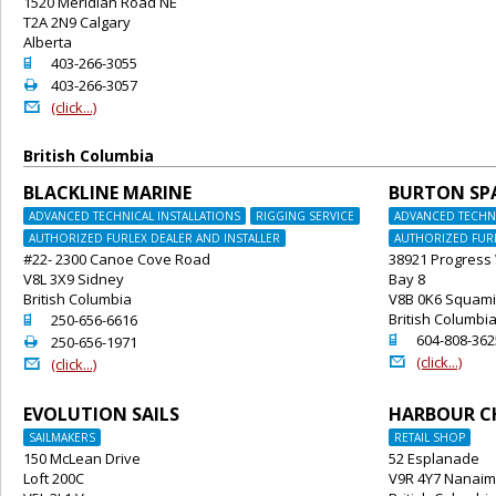
1520 Meridian Road NE
T2A 2N9 Calgary
Alberta
o
403-266-3055
2
403-266-3057
@
(click...)
British Columbia
BLACKLINE MARINE
BURTON SP
ADVANCED TECHNICAL INSTALLATIONS
RIGGING SERVICE
ADVANCED TECHNI
AUTHORIZED FURLEX DEALER AND INSTALLER
AUTHORIZED FURL
#22- 2300 Canoe Cove Road
38921 Progress
V8L 3X9 Sidney
Bay 8
British Columbia
V8B 0K6 Squam
o
British Columbi
250-656-6616
o
604-808-362
2
250-656-1971
@
(click...)
@
(click...)
EVOLUTION SAILS
HARBOUR C
SAILMAKERS
RETAIL SHOP
150 McLean Drive
52 Esplanade
Loft 200C
V9R 4Y7 Nanai