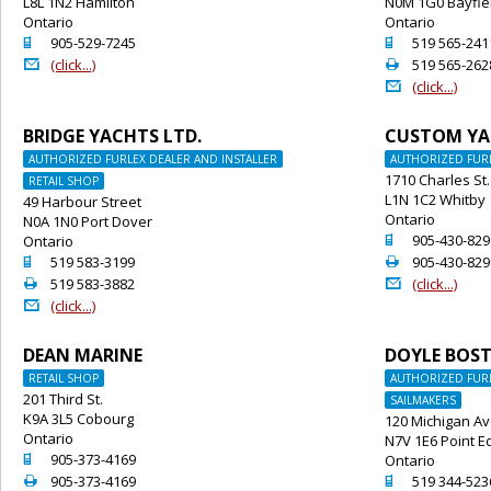
L8L 1N2 Hamilton
N0M 1G0 Bayfie
Ontario
Ontario
o
o
905-529-7245
519 565-241
@
2
(click...)
519 565-262
@
(click...)
BRIDGE YACHTS LTD.
CUSTOM YA
AUTHORIZED FURLEX DEALER AND INSTALLER
AUTHORIZED FURL
1710 Charles St.
RETAIL SHOP
L1N 1C2 Whitby
49 Harbour Street
Ontario
N0A 1N0 Port Dover
o
905-430-829
Ontario
o
2
519 583-3199
905-430-829
2
@
519 583-3882
(click...)
@
(click...)
DEAN MARINE
DOYLE BOS
RETAIL SHOP
AUTHORIZED FURL
201 Third St.
SAILMAKERS
K9A 3L5 Cobourg
120 Michigan Av
Ontario
N7V 1E6 Point 
o
905-373-4169
Ontario
2
o
905-373-4169
519 344-523