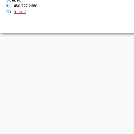
o
450-777-2680
@
(click...)