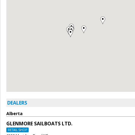
DEALERS
Alberta
GLENMORE SAILBOATS LTD.
RETAIL SHOP