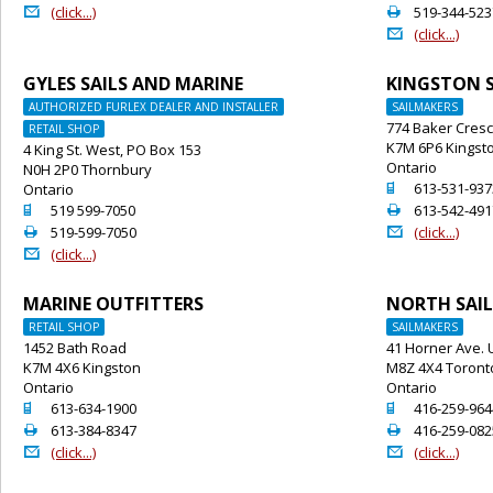
@
2
(click...)
519-344-523
@
(click...)
GYLES SAILS AND MARINE
KINGSTON S
AUTHORIZED FURLEX DEALER AND INSTALLER
SAILMAKERS
774 Baker Cres
RETAIL SHOP
K7M 6P6 Kingst
4 King St. West, PO Box 153
Ontario
N0H 2P0 Thornbury
o
613-531-937
Ontario
o
2
519 599-7050
613-542-491
2
@
519-599-7050
(click...)
@
(click...)
MARINE OUTFITTERS
NORTH SAIL
RETAIL SHOP
SAILMAKERS
1452 Bath Road
41 Horner Ave. U
K7M 4X6 Kingston
M8Z 4X4 Toront
Ontario
Ontario
o
o
613-634-1900
416-259-964
2
2
613-384-8347
416-259-082
@
@
(click...)
(click...)