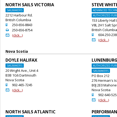
NORTH SAILS VICTORIA
STEVE WHIT
SAILMAKERS
ADVANCED TECHNI
2212 Harbour Rd.
AUTHORIZED FURL
British Columbia
153 Liberty Hall
o
250-656-8843
V8L 2H1 Salt Spr
2
British Columbi
250-656-8754
o
604-250-238
@
(click...)
@
(click...)
Nova Scotia
DOYLE HALIFAX
LUNENBUR
SAILMAKERS
AUTHORIZED FURL
20 Wright Ave., Unit 4
SAILMAKERS
B3B 1G6 Dartmouth
PO Box 212
Nova Scotia
276 Herman's Is
o
902-465-7245
B0J 2E0 Mahone
@
Nova Scotia
(click...)
o
902-640-525
@
(click...)
NORTH SAILS ATLANTIC
PERFORMANC