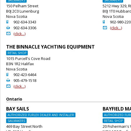
SAILMAKERS
SAILMAKERS
150 Pelham Street
5212 Hwy 329, 
B0J 2C0 Lunenburg
B0J 1T0 Hubbar
Nova Scotia
Nova Scotia
o
o
902-634-3343
902-980-220
2
@
902-634-3306
(click...)
@
(click...)
THE BINNACLE YACHTING EQUIPMENT
RETAIL SHOP
1015 Purcell's Cove Road
B3N 1R2 Halifax
Nova Scotia
o
902-423-6464
2
905-479-1518
@
(click...)
Ontario
BAY SAILS
BAYFIELD M
AUTHORIZED FURLEX DEALER AND INSTALLER
AUTHORIZED FURL
SAILMAKERS
RETAIL SHOP
469 Bay Street North
20 Fisherman's