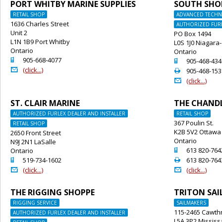
PORT WHITBY MARINE SUPPLIES
SOUTH SHO
RETAIL SHOP
ADVANCED TECHNI
1636 Charles Street
AUTHORIZED FURL
Unit 2
PO Box 1494
L1N 1B9 Port Whitby
L0S 1J0 Niagara
Ontario
Ontario
o
905-668-4077
o
905-468-434
@
(click...)
2
905-468-153
@
(click...)
ST. CLAIR MARINE
THE CHAND
AUTHORIZED FURLEX DEALER AND INSTALLER
RETAIL SHOP
367 Poulin St.
RETAIL SHOP
K2B 5V2 Ottawa
2650 Front Street
Ontario
N9J 2N1 LaSalle
o
613 820-764
Ontario
o
2
519-734-1602
613 820-764
@
@
(click...)
(click...)
THE RIGGING SHOPPE
TRITON SAI
RIGGING SERVICE
SAILMAKERS
115-2465 Cawthr
AUTHORIZED FURLEX DEALER AND INSTALLER
L5A 3P2 Missis