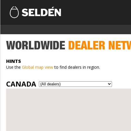
WORLDWIDE
DEALER NET
HINTS
Use the
Global map view
to find dealers in region.
CANADA